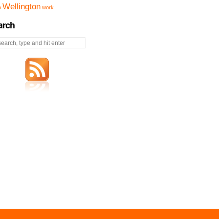
Wellington
o
work
arch