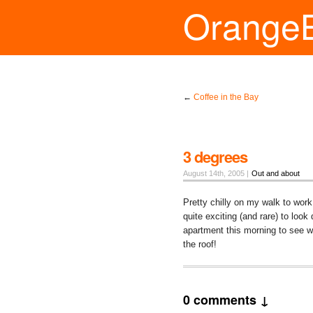
Orange
←
Coffee in the Bay
3 degrees
August 14th, 2005 |
Out and about
Pretty chilly on my walk to work
quite exciting (and rare) to look
apartment this morning to see wat
the roof!
0 comments ↓