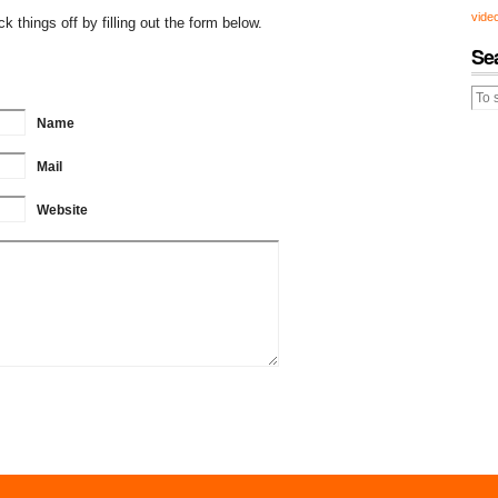
vide
 things off by filling out the form below.
Se
Name
Mail
Website