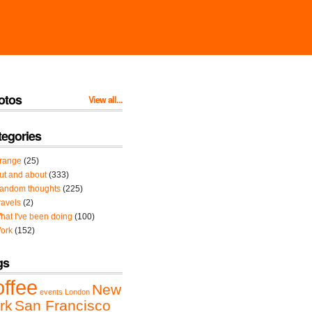
otos
View all...
tegories
range
(25)
ut and about
(333)
andom thoughts
(225)
ravels
(2)
hat I've been doing
(100)
ork
(152)
gs
offee
New
events
London
rk
San Francisco