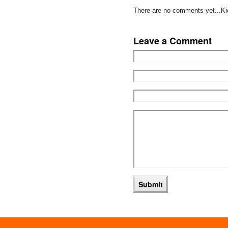
There are no comments yet...Kick
Leave a Comment