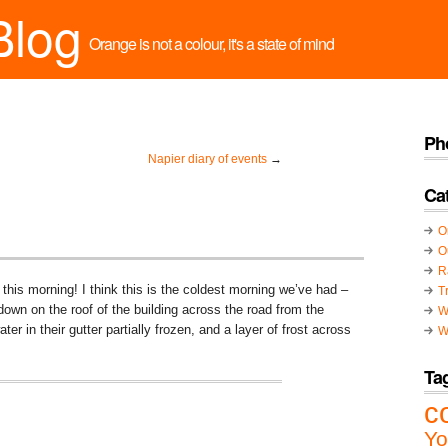
Blog
Orange is not a colour, it's a state of mind
Ph
Napier diary of events
→
Ca
O
O
R
 this morning! I think this is the coldest morning we’ve had –
T
 down on the roof of the building across the road from the
W
er in their gutter partially frozen, and a layer of frost across
W
Ta
c
Yo