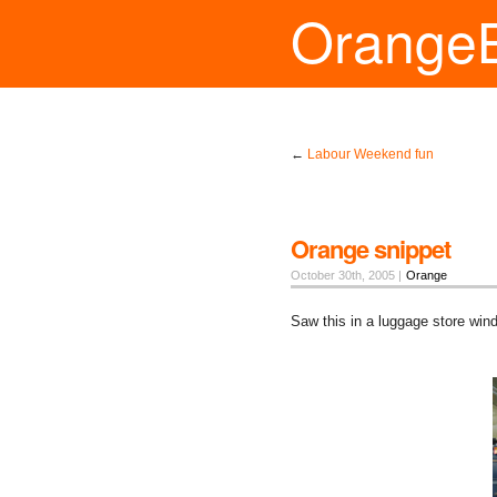
Orange
←
Labour Weekend fun
Orange snippet
October 30th, 2005 |
Orange
Saw this in a luggage store windo