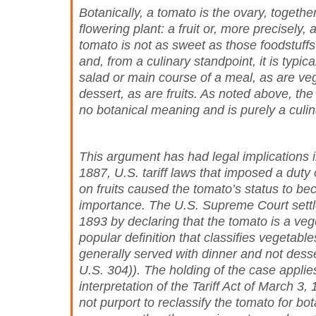
Botanically, a tomato is the ovary, together
flowering plant: a fruit or, more precisely,
tomato is not as sweet as those foodstuffs 
and, from a culinary standpoint, it is typica
salad or main course of a meal, as are veg
dessert, as are fruits. As noted above, th
no botanical meaning and is purely a culin
This argument has had legal implications i
1887, U.S. tariff laws that imposed a duty
on fruits caused the tomato’s status to be
importance. The U.S. Supreme Court settl
1893 by declaring that the tomato is a ve
popular definition that classifies vegetable
generally served with dinner and not dess
U.S. 304)). The holding of the case applies
interpretation of the Tariff Act of March 3,
not purport to reclassify the tomato for bot