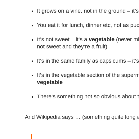
It grows on a vine, not in the ground – it’
You eat it for lunch, dinner etc, not as pu
It’s not sweet – it’s a
vegetable
(never mi
not sweet and they’re a fruit)
It’s in the same family as capsicums – it’
It’s in the vegetable section of the superm
vegetable
There’s something not so obvious about th
And Wikipedia says … (something quite long 