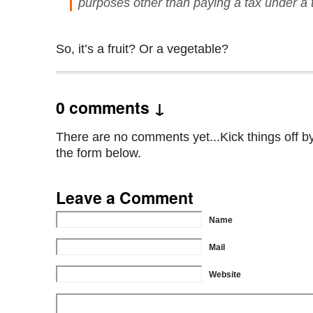
purposes other than paying a tax under a ta
So, it’s a fruit? Or a vegetable?
0 comments ↓
There are no comments yet...Kick things off by 
the form below.
Leave a Comment
Name
Mail
Website