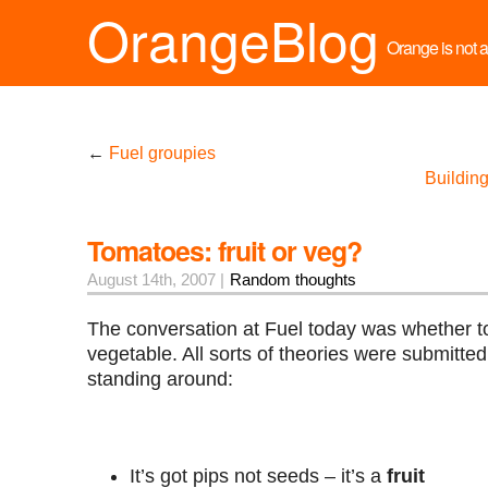
OrangeBlog
Orange is not a 
←
Fuel groupies
Buildin
Tomatoes: fruit or veg?
August 14th, 2007 |
Random thoughts
The conversation at Fuel today was whether to
vegetable. All sorts of theories were submitted
standing around:
It’s got pips not seeds – it’s a
fruit