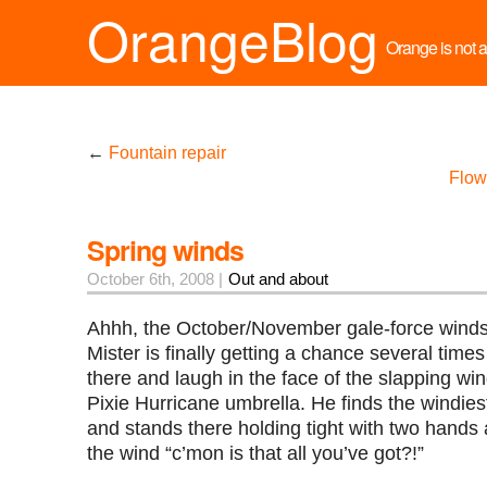
OrangeBlog
Orange is not a 
←
Fountain repair
Flow
Spring winds
October 6th, 2008 |
Out and about
Ahhh, the October/November gale-force winds
Mister is finally getting a chance several time
there and laugh in the face of the slapping win
Pixie Hurricane umbrella. He finds the windiest
and stands there holding tight with two hands 
the wind “c’mon is that all you’ve got?!”