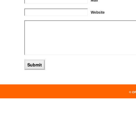
Mail
Website
© O