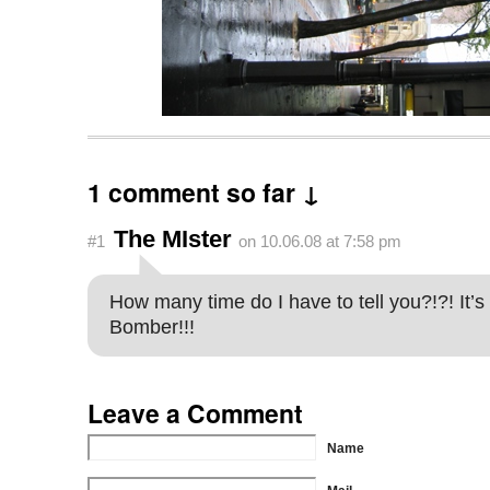
1 comment so far ↓
The MIster
#1
on 10.06.08 at 7:58 pm
How many time do I have to tell you?!?! It’s
Bomber!!!
Leave a Comment
Name