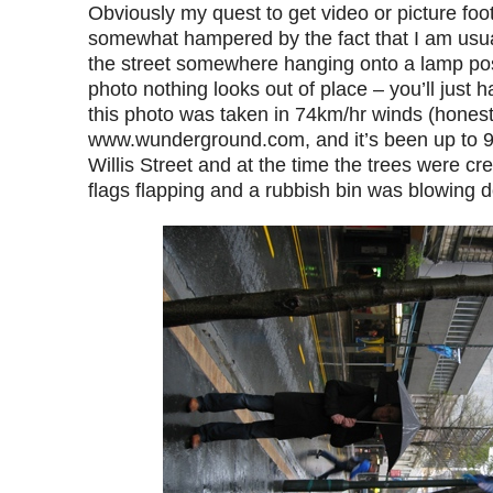
Obviously my quest to get video or picture foot
somewhat hampered by the fact that I am usu
the street somewhere hanging onto a lamp post
photo nothing looks out of place – you’ll just 
this photo was taken in 74km/hr winds (honest
www.wunderground.com, and it’s been up to 9
Willis Street and at the time the trees were cr
flags flapping and a rubbish bin was blowing 