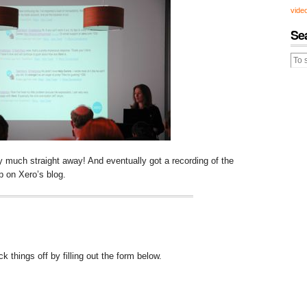
vide
Se
y much straight away! And eventually got a recording of the
up on Xero’s blog.
 things off by filling out the form below.