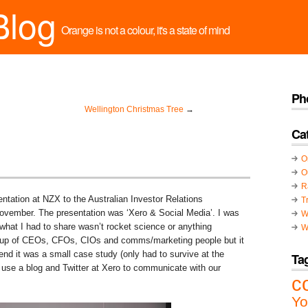
Blog
Orange is not a colour, it's a state of mind
Ph
Wellington Christmas Tree
→
Ca
O
O
R
entation at NZX to the Australian Investor Relations
T
ovember. The presentation was ‘Xero & Social Media’. I was
W
t what I had to share wasn’t rocket science or anything
W
 group of CEOs, CFOs, CIOs and comms/marketing people but it
end it was a small case study (only had to survive at the
Ta
use a blog and Twitter at Xero to communicate with our
c
Yo