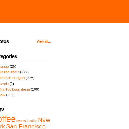
otos
View all...
tegories
range
(25)
ut and about
(333)
andom thoughts
(225)
ravels
(2)
hat I've been doing
(100)
ork
(152)
gs
offee
New
events
London
rk
San Francisco