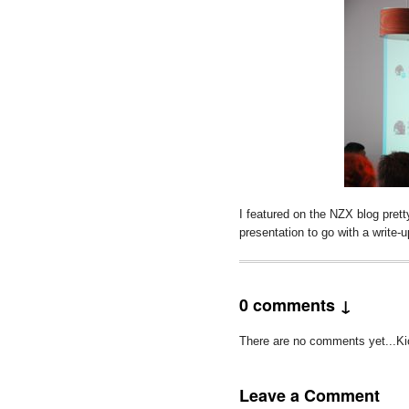
I featured on the NZX blog prett
presentation to go with a write-
0 comments ↓
There are no comments yet...Kick
Leave a Comment