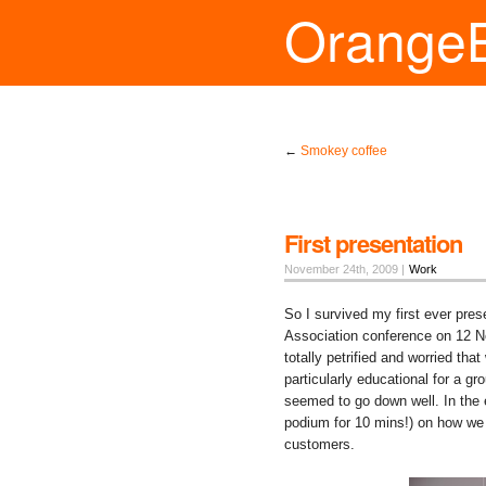
Orange
←
Smokey coffee
First presentation
November 24th, 2009 |
Work
So I survived my first ever pres
Association conference on 12 N
totally petrified and worried tha
particularly educational for a
seemed to go down well. In the 
podium for 10 mins!) on how we 
customers.