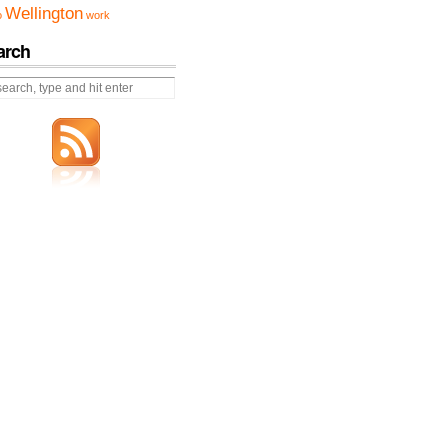
Wellington
o
work
arch