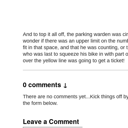
And to top it all off, the parking warden was cir
wonder if there was an upper limit on the numb
fit in that space, and that he was counting, or
who was last to squeeze his bike in with part
over the yellow line was going to get a ticket!
0 comments ↓
There are no comments yet...Kick things off by 
the form below.
Leave a Comment