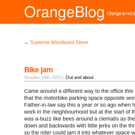
OrangeBlog
Orange is not a 
←
Supreme Woodward Street
Bike jam
October 18th, 2010 |
Out and about
Came around a different way to the office thi
that the motorbike parking space opposite wor
Father-in-law say this a year or so ago when 
work in the neighbourhood but at the start of 
was a-buzz like bees around a clematis as th
down and backwards with little jerks on the thr
so the rider could jam it into whatever space wa