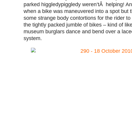
parked higgledypiggledy weren’tÂ helping! And 
when a bike was maneuvered into a spot but th
some strange body contortions for the rider to
the tightly packed jumble of bikes – kind of l
museum burglars dance and bend over a laced
system.