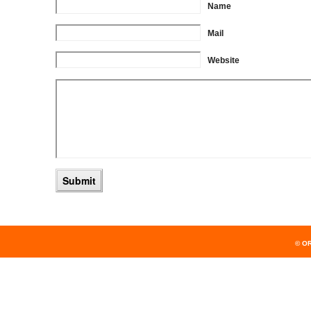
Name
Mail
Website
© O