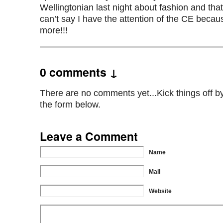
Wellingtonian last night about fashion and that
can’t say I have the attention of the CE beca
more!!!
0 comments ↓
There are no comments yet...Kick things off by 
the form below.
Leave a Comment
Name
Mail
Website