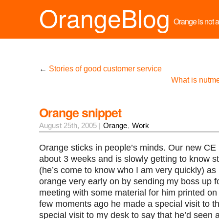
OrangeBlog
Orange is not a 
←
Stories of good customer service
What is nutm
Orange snippet
August 25th, 2005 |
Orange
,
Work
Orange sticks in people’s minds. Our new CE
about 3 weeks and is slowly getting to know st
(he’s come to know who I am very quickly) as 
orange very early on by sending my boss up fo
meeting with some material for him printed on
few moments ago he made a special visit to the
special visit to my desk to say that he’d seen a