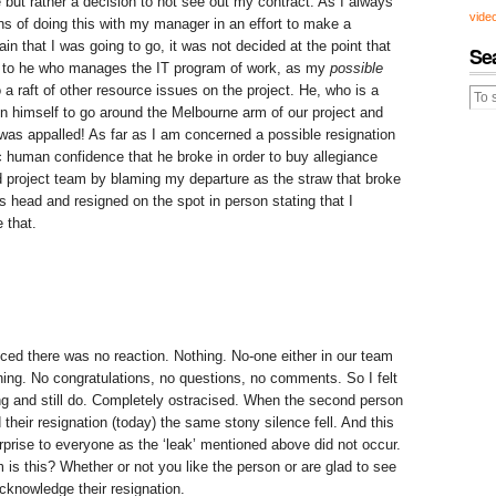
 but rather a decision to not see out my contract. As I always
vide
ns of doing this with my manager in an effort to make a
tain that I was going to go, it was not decided at the point that
Se
 to he who manages the IT program of work, as my
possible
a raft of other resource issues on the project. He, who is a
on himself to go around the Melbourne arm of our project and
 was appalled! As far as I am concerned a possible resignation
ic human confidence that he broke in order to buy allegiance
d project team by blaming my departure as the straw that broke
s head and resigned on the spot in person stating that I
 that.
d there was no reaction. Nothing. No-one either in our team
hing. No congratulations, no questions, no comments. So I felt
ing and still do. Completely ostracised. When the second person
their resignation (today) the same stony silence fell. And this
prise to everyone as the ‘leak’ mentioned above did not occur.
 is this? Whether or not you like the person or are glad to see
cknowledge their resignation.