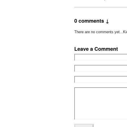
0 comments ↓
There are no comments yet...Kick
Leave a Comment