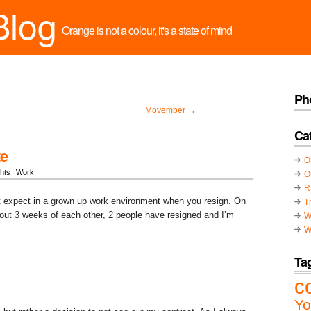
Blog
Orange is not a colour, it's a state of mind
Ph
Movember
→
Ca
te
O
hts
,
Work
O
R
st expect in a grown up work environment when you resign. On
T
out 3 weeks of each other, 2 people have resigned and I’m
W
W
Ta
c
Yo