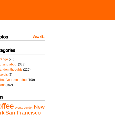
otos
View all...
tegories
range
(25)
ut and about
(333)
andom thoughts
(225)
ravels
(2)
hat I've been doing
(100)
ork
(152)
gs
offee
New
events
London
rk
San Francisco