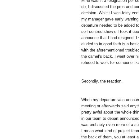
Mine wasn’t a resignation per se
do, I discussed the pros and co
decision. Whilst I was fairly cer
my manager gave early warning
departure needed to be added to 
self-centred show-off took it up
announce that I had resigned. I
eluded to in good faith is a bas
with the aforementioned trouble
the camel’s back. I went over hi
refused to work for someone like
Secondly, the reaction.
When my departure was announce
meeting or afterwards said anyt
pretty awful about the whole th
in our team to depart announced 
was probably even more of a sur
I mean what kind of project team
the back of them, you at least a