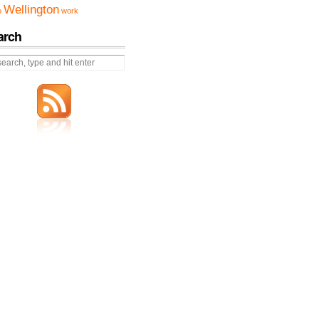
Wellington
o
work
arch