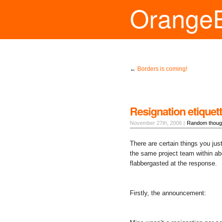
Orange
←
Borders is coming!
Resignation etiquet
November 27th, 2006 |
Random thoug
There are certain things you ju
the same project team within ab
flabbergasted at the response.
Firstly, the announcement: