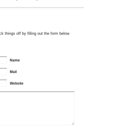
 things off by filling out the form below.
Name
Mail
Website