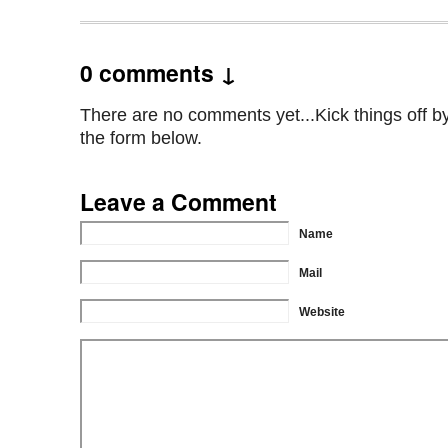
0 comments ↓
There are no comments yet...Kick things off by 
the form below.
Leave a Comment
Name
Mail
Website