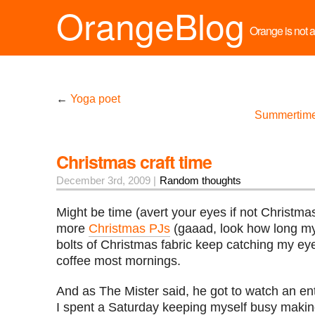
OrangeBlog
Orange is not a 
←
Yoga poet
Summertime
Christmas craft time
December 3rd, 2009 |
Random thoughts
Might be time (avert your eyes if not Christm
more
Christmas PJs
(gaaad, look how long my
bolts of Christmas fabric keep catching my ey
coffee most mornings.
And as The Mister said, he got to watch an enti
I spent a Saturday keeping myself busy making 