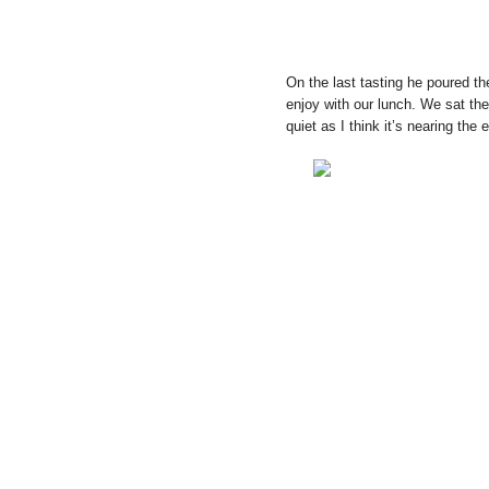
On the last tasting he poured th
enjoy with our lunch. We sat the
quiet as I think it’s nearing the