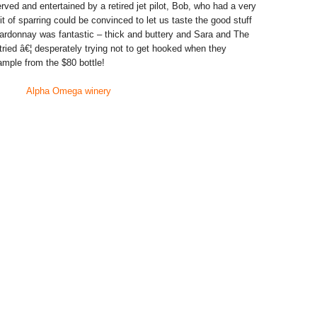
ved and entertained by a retired jet pilot, Bob, who had a very
t of sparring could be convinced to let us taste the good stuff
ardonnay was fantastic – thick and buttery and Sara and The
tried â€¦ desperately trying not to get hooked when they
ample from the $80 bottle!