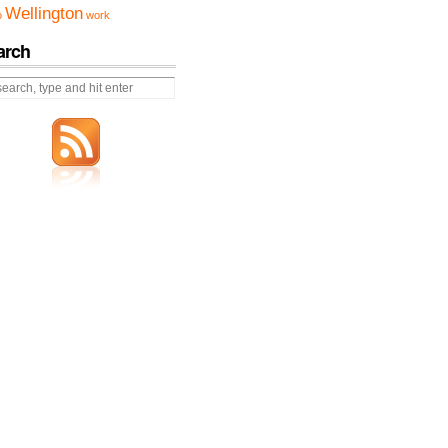
Wellington
o
work
arch