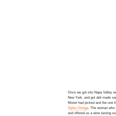
Once we got into Napa Valley we
New York, and got deli made san
Mister had picked and the one li
Alpha Omega
. The woman who gr
and offered us a wine tasting ou