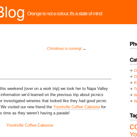
Blog
Orange is not a colour, it's a state of mind
Ph
Christmas is coming!
→
Ca
O
O
R
this weekend (over on a work trip) we took her to Napa Valley
T
information we’d learned on the previous trip about picnics
W
r investigated wineries that looked like they had good picnic
W
. We visited our new friend the
Yountville Coffee Caboose
for
is time as they weren’t having a parade!
Ta
c
Yo