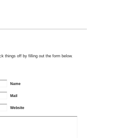
 things off by filling out the form below.
Name
Mail
Website