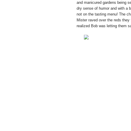
and manicured gardens being ser
dry sense of humor and with a bi
not on the tasting menu! The ch
Mister raved over the reds they 
realized Bob was letting them s