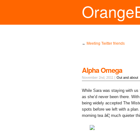
Orange
←
Meeting Twitter friends
Alpha Omega
November 2nd, 2011 |
Out and about
While Sara was staying with us 
as she’d never been there. With 
being widely accepted The Miste
spots before we left with a plan
morning tea â€¦ much quieter th