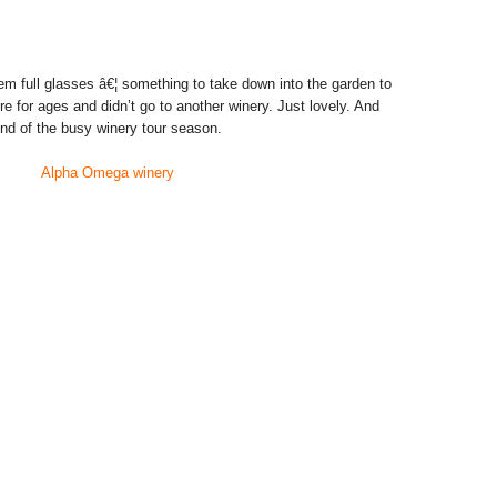
em full glasses â€¦ something to take down into the garden to
re for ages and didn’t go to another winery. Just lovely. And
 end of the busy winery tour season.