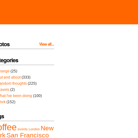
otos
View all...
tegories
range
(25)
ut and about
(333)
andom thoughts
(225)
ravels
(2)
hat I've been doing
(100)
ork
(152)
gs
offee
New
events
London
rk
San Francisco