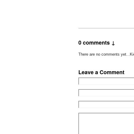
0 comments ↓
There are no comments yet...Kick
Leave a Comment