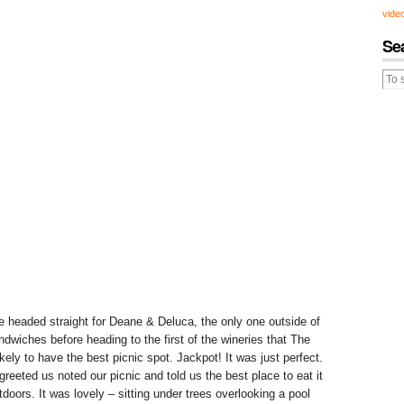
vide
Se
 headed straight for Deane & Deluca, the only one outside of
dwiches before heading to the first of the wineries that The
kely to have the best picnic spot. Jackpot! It was just perfect.
eeted us noted our picnic and told us the best place to eat it
tdoors. It was lovely – sitting under trees overlooking a pool