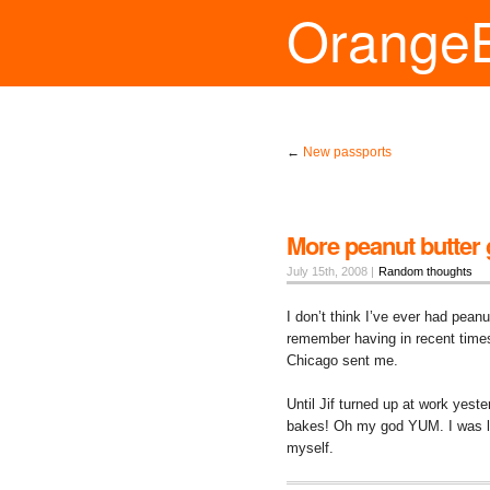
Orange
←
New passports
More peanut butter
July 15th, 2008 |
Random thoughts
I don’t think I’ve ever had pean
remember having in recent time
Chicago sent me.
Until Jif turned up at work yes
bakes! Oh my god YUM. I was lu
myself.