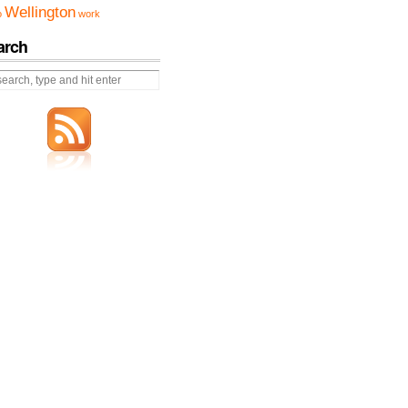
Wellington
o
work
arch