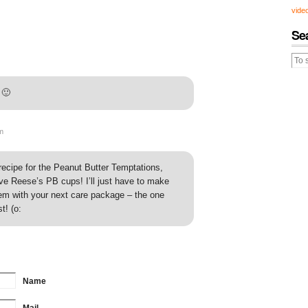
vide
Se
 🙂
m
recipe for the Peanut Butter Temptations,
ave Reese’s PB cups! I’ll just have to make
m with your next care package – the one
t! (o:
Name
Mail