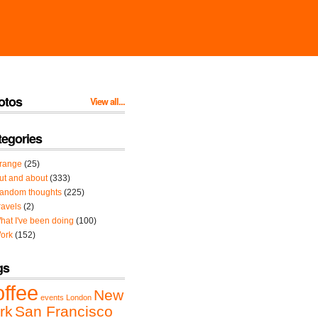
otos
View all...
tegories
range
(25)
ut and about
(333)
andom thoughts
(225)
ravels
(2)
hat I've been doing
(100)
ork
(152)
gs
offee
New
events
London
rk
San Francisco