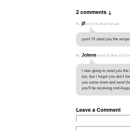
2 comments ↓
jif
#1
on 07.15.08 at 5:42 am
yum! I’ll send you the recipe
Jolene
#2
on 07.15.08 at 10:33 p
I was going to send you the 
too, but I forgot you don’t h
you some more and send the
you’ll be receiving mid-Augus
Leave a Comment