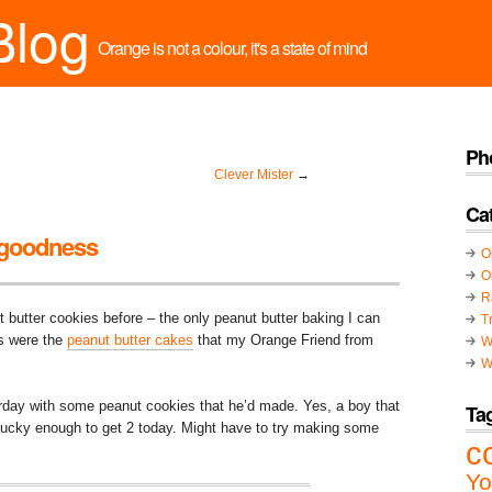
Blog
Orange is not a colour, it's a state of mind
Ph
Clever Mister
→
Ca
 goodness
O
O
R
ut butter cookies before – the only peanut butter baking I can
T
s were the
peanut butter cakes
that my Orange Friend from
W
W
terday with some peanut cookies that he’d made. Yes, a boy that
Ta
cky enough to get 2 today. Might have to try making some
c
Yo