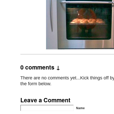
0 comments ↓
There are no comments yet...Kick things off by 
the form below.
Leave a Comment
Name