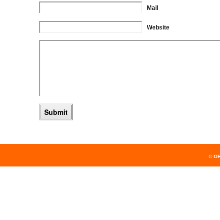
Mail
Website
© O