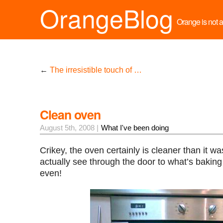
OrangeBlog
Orange is not a 
←
The irresistible touch of …
Clean oven
August 5th, 2008 |
What I've been doing
Crikey, the oven certainly is cleaner than it w
actually see through the door to what’s baking a
even!